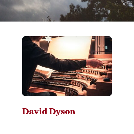
David Dyson