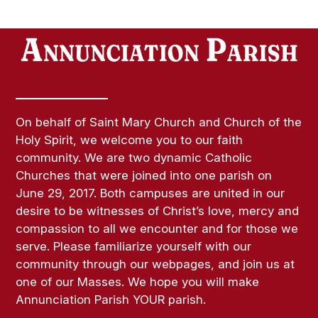
On behalf of Saint Mary Church and Church of the
Holy Spirit, we welcome you to our faith
community. We are two dynamic Catholic
Churches that were joined into one parish on
June 29, 2017. Both campuses are united in our
desire to be witnesses of Christ’s love, mercy and
compassion to all we encounter and for those we
serve. Please familiarize yourself with our
community through our webpages, and join us at
one of our Masses. We hope you will make
Annunciation Parish YOUR parish.