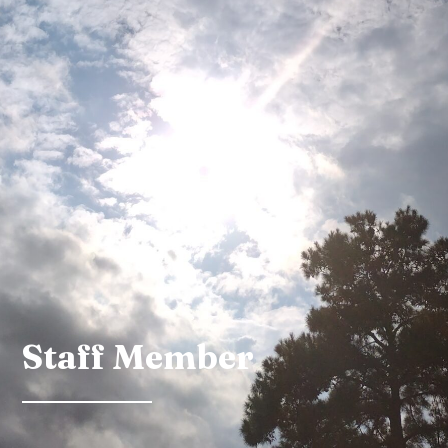
Staff Member