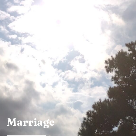
Marriage