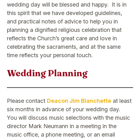
wedding day will be blessed and happy. It is in
this spirit that we have developed guidelines,
and practical notes of advice to help you in
planning a dignified religious celebration that
reflects the Church’s great care and love in
celebrating the sacraments, and at the same
time reflects your personal touch.
Wedding Planning
​Please contact
Deacon Jim Blanchette
at least
six months in advance of your wedding day.
You will discuss music selections with the music
director Mark Neumann in a meeting in the
music office, a phone meeting, or an email