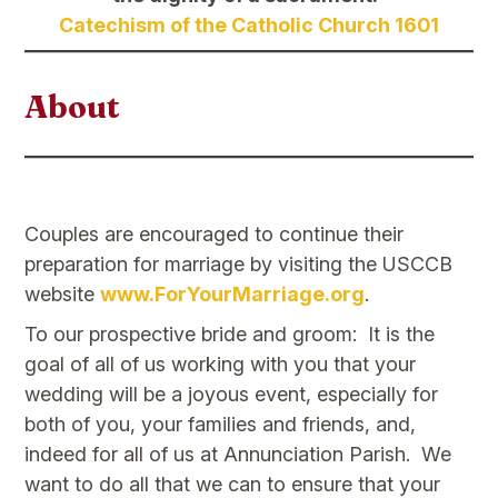
Catechism of the Catholic Church 1601
About
Couples are encouraged to continue their
preparation for marriage by visiting the USCCB
website
www.ForYourMarriage.org
.
To our prospective bride and groom: It is the
goal of all of us working with you that your
wedding will be a joyous event, especially for
both of you, your families and friends, and,
indeed for all of us at Annunciation Parish. We
want to do all that we can to ensure that your