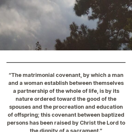
“The matrimonial covenant, by which a man
and a woman establish between themselves
a partnership of the whole of life, is by its
nature ordered toward the good of the
spouses and the procreation and education
of offspring; this covenant between baptized
persons has been raised by Christ the Lord to
the dignity of a sacrament.”