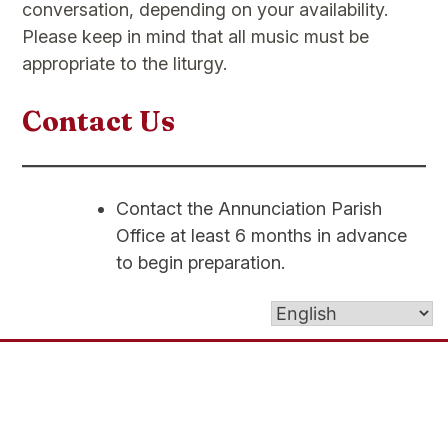
conversation, depending on your availability.
Please keep in mind that all music must be
appropriate to the liturgy.
Contact Us
Contact the Annunciation Parish
Office at least 6 months in advance
to begin preparation.