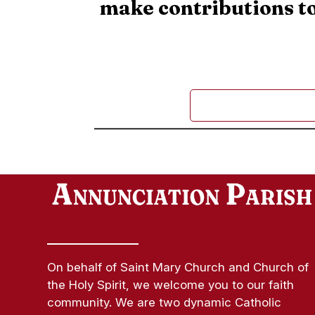
make contributions to
On behalf of Saint Mary Church and Church of
the Holy Spirit, we welcome you to our faith
community. We are two dynamic Catholic