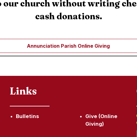
 our church without writing ch
cash donations.
Annunciation Parish Online Giving
Links
Bulletins
Give (Online
Giving)