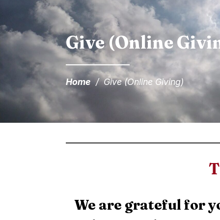
Give (Online Givi
Home
/
Give (Online Giving)
T
We are grateful for y