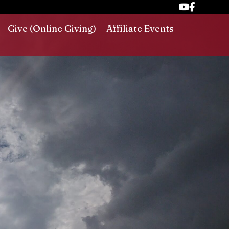
Give (Online Giving)
Affiliate Events