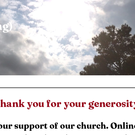
ng)
hank you for your generosit
our support of our church. Onlin