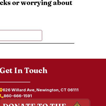
ecks or worrying about
Get In Touch
626 Willard Ave, Newington, CT 06111
860-666-1591