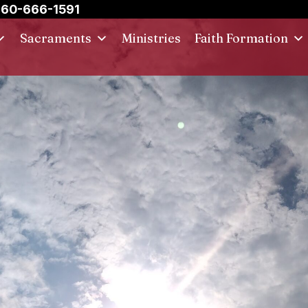
60-666-1591
Sacraments
Ministries
Faith Formation