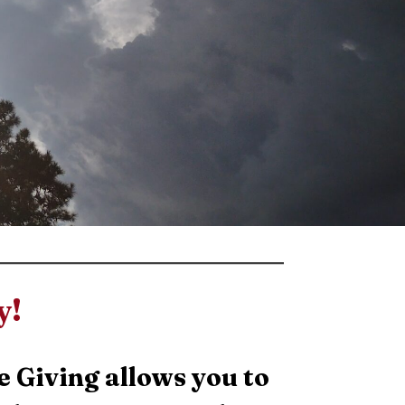
y!
e Giving allows you to