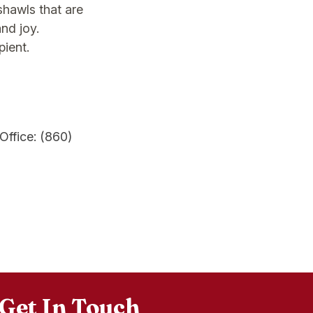
shawls that are
and joy.
pient.
Office: (860)
Get In Touch