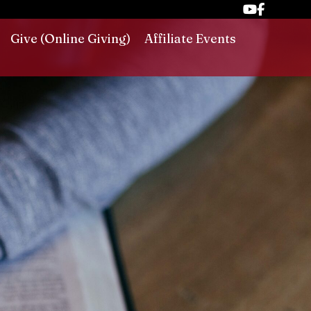
Give (Online Giving)
Affiliate Events