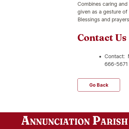
Combines caring and th
given as a gesture of 
Blessings and prayers
Contact Us
Contact: M
666-5671
Go Back