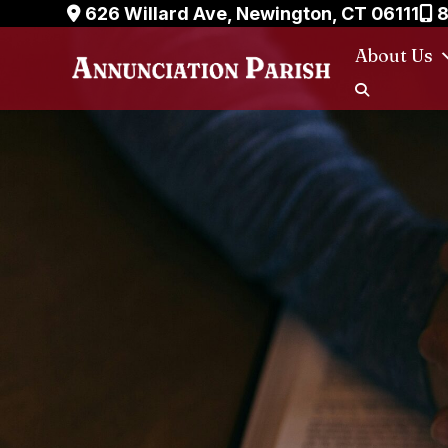
Skip
626 Willard Ave, Newington, CT 06111
8
to
About Us
content