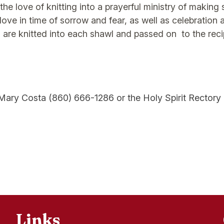
e love of knitting into a prayerful ministry of making 
love in time of sorrow and fear, as well as celebration 
 are knitted into each shawl and passed on to the reci
ary Costa (860) 666-1286 or the Holy Spirit Rectory 
Links