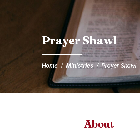
Prayer Shawl
Home
/
Ministries
/
Prayer Shawl
About