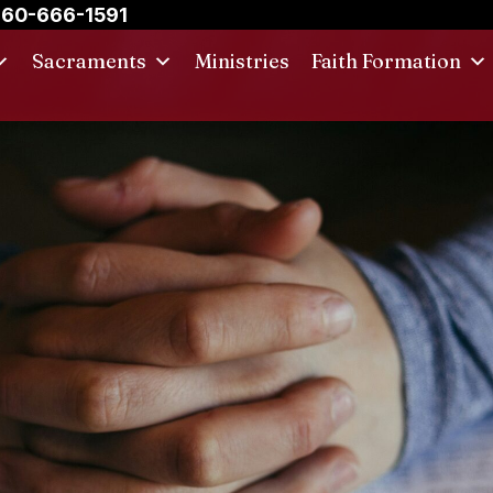
60-666-1591
Sacraments
Ministries
Faith Formation