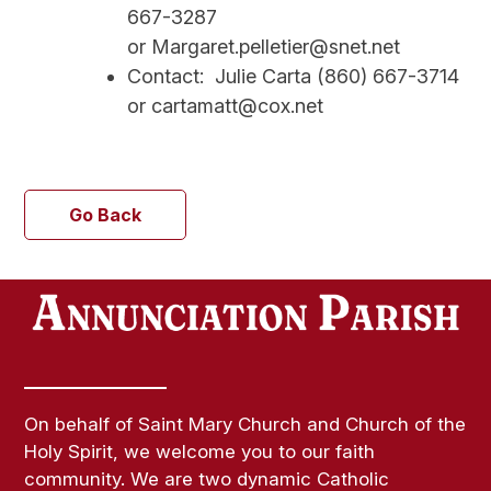
667-3287
or Margaret.pelletier@snet.net
Contact: Julie Carta (860) 667-3714
or cartamatt@cox.net
Go Back
On behalf of Saint Mary Church and Church of the
Holy Spirit, we welcome you to our faith
community. We are two dynamic Catholic