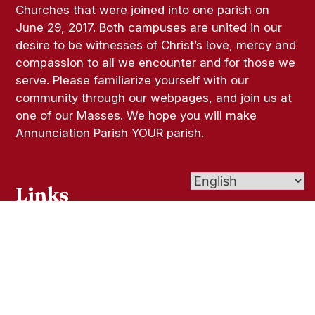
Churches that were joined into one parish on
June 29, 2017. Both campuses are united in our
desire to be witnesses of Christ’s love, mercy and
compassion to all we encounter and for those we
serve. Please familiarize yourself with our
community through our webpages, and join us at
one of our Masses. We hope you will make
Annunciation Parish YOUR parish.
Links
Bulletins
Give (Online Giving)