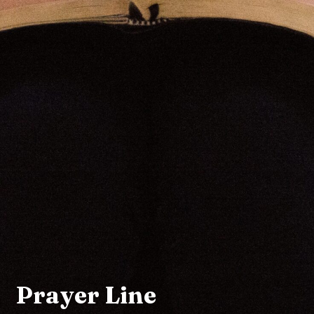
Prayer Line