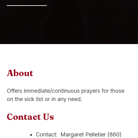
About
Offers immediate/continuous prayers for those
on the sick list or in any need.
Contact Us
Contact: Margaret Pelletier (860)