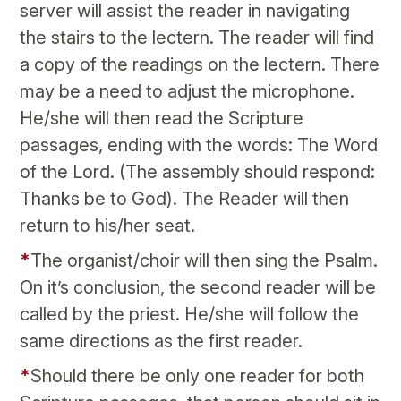
server will assist the reader in navigating
the stairs to the lectern. The reader will find
a copy of the readings on the lectern. There
may be a need to adjust the microphone.
He/she will then read the Scripture
passages, ending with the words: The Word
of the Lord. (The assembly should respond:
Thanks be to God). The Reader will then
return to his/her seat.
*
The organist/choir will then sing the Psalm.
On it’s conclusion, the second reader will be
called by the priest. He/she will follow the
same directions as the first reader.
*
Should there be only one reader for both