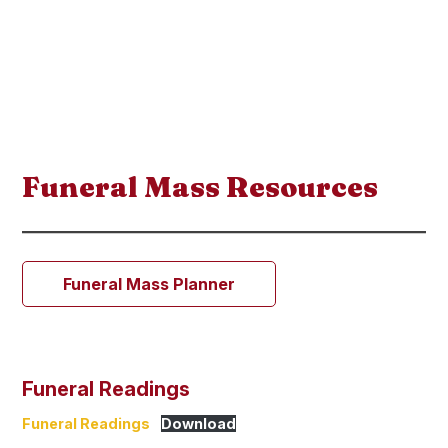
Funeral Mass Resources
Funeral Mass Planner
Funeral Readings
Funeral Readings
Download