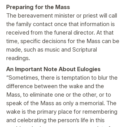
Preparing for the Mass
The bereavement minister or priest will call
the family contact once that information is
received from the funeral director. At that
time, specific decisions for the Mass can be
made, such as music and Scriptural
readings.
An Important Note About Eulogies
“Sometimes, there is temptation to blur the
difference between the wake and the
Mass, to eliminate one or the other, or to
speak of the Mass as only a memorial. The
wake is the primary place for remembering
and celebrating the person’s life in this