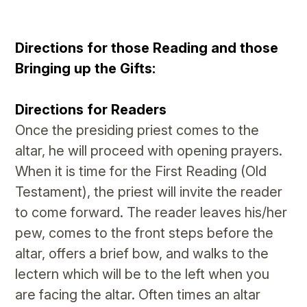
Directions for those Reading and those
Bringing up the Gifts:
Directions for Readers
Once the presiding priest comes to the
altar, he will proceed with opening prayers.
When it is time for the First Reading (Old
Testament), the priest will invite the reader
to come forward. The reader leaves his/her
pew, comes to the front steps before the
altar, offers a brief bow, and walks to the
lectern which will be to the left when you
are facing the altar. Often times an altar