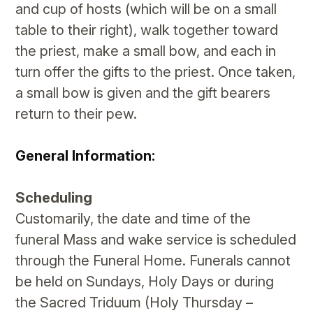
and cup of hosts (which will be on a small
table to their right), walk together toward
the priest, make a small bow, and each in
turn offer the gifts to the priest. Once taken,
a small bow is given and the gift bearers
return to their pew.
General Information:
Scheduling
​Customarily, the date and time of the
funeral Mass and wake service is scheduled
through the Funeral Home. Funerals cannot
be held on Sundays, Holy Days or during
the Sacred Triduum (Holy Thursday –