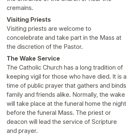
cremains.
Visiting Priests
Visiting priests are welcome to
concelebrate and take part in the Mass at
the discretion of the Pastor.
The Wake Service
The Catholic Church has a long tradition of
keeping vigil for those who have died. It is a
time of public prayer that gathers and binds
family and friends alike. Normally, the wake
will take place at the funeral home the night
before the funeral Mass. The priest or
deacon will lead the service of Scripture
and prayer.