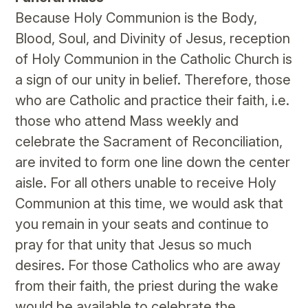
Because Holy Communion is the Body,
Blood, Soul, and Divinity of Jesus, reception
of Holy Communion in the Catholic Church is
a sign of our unity in belief. Therefore, those
who are Catholic and practice their faith, i.e.
those who attend Mass weekly and
celebrate the Sacrament of Reconciliation,
are invited to form one line down the center
aisle. For all others unable to receive Holy
Communion at this time, we would ask that
you remain in your seats and continue to
pray for that unity that Jesus so much
desires. For those Catholics who are away
from their faith, the priest during the wake
would be available to celebrate the