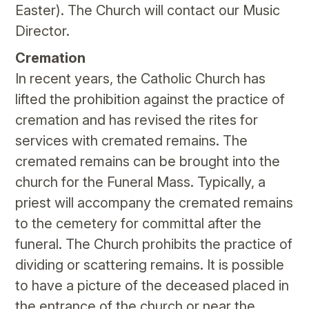
Easter). The Church will contact our Music
Director.
Cremation
In recent years, the Catholic Church has
lifted the prohibition against the practice of
cremation and has revised the rites for
services with cremated remains. The
cremated remains can be brought into the
church for the Funeral Mass. Typically, a
priest will accompany the cremated remains
to the cemetery for committal after the
funeral. The Church prohibits the practice of
dividing or scattering remains. It is possible
to have a picture of the deceased placed in
the entrance of the church or near the