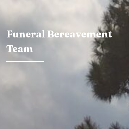
Funeral Bereavement
Team