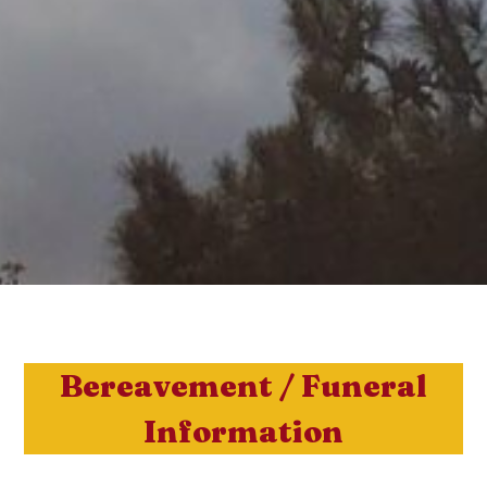
Bereavement / Funeral
Information