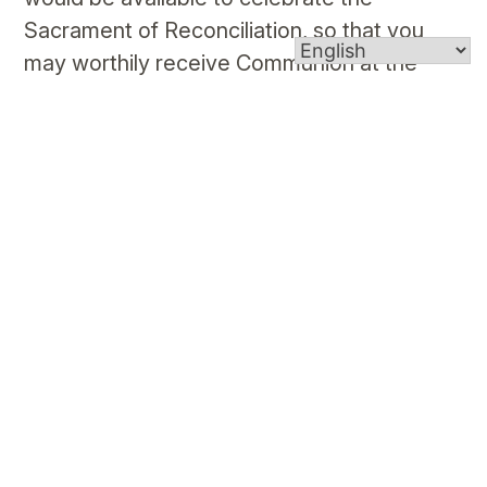
Sacrament of Reconciliation, so that you
may worthily receive Communion at the
Funeral Mass.
Funeral Music Suggestions
This listing is to assist you in selecting
liturgically appropriate music for your loved
one’s funeral service. In preparation for the
conversation between you and the
bereavement minister or priest, please
consider the music options below. If you do
not have a preference, the organist can
make the selection for you.