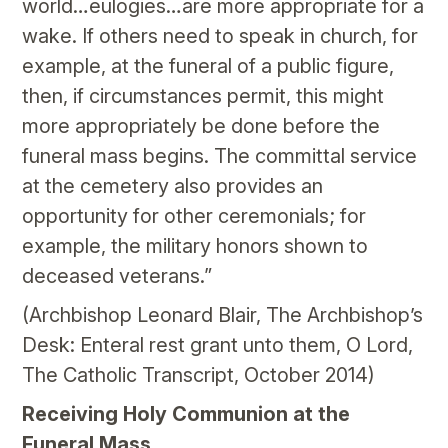
world…eulogies…are more appropriate for a
wake. If others need to speak in church, for
example, at the funeral of a public figure,
then, if circumstances permit, this might
more appropriately be done before the
funeral mass begins. The committal service
at the cemetery also provides an
opportunity for other ceremonials; for
example, the military honors shown to
deceased veterans.”
(Archbishop Leonard Blair, The Archbishop’s
Desk: Enteral rest grant unto them, O Lord,
The Catholic Transcript, October 2014)
Receiving Holy Communion at the
Funeral Mass