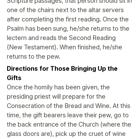
Scripture passages, that person should sit in
one of the chairs next to the altar servers
after completing the first reading. Once the
Psalm has been sung, he/she returns to the
lectern and reads the Second Reading
(New Testament). When finished, he/she
returns to the pew.
Directions for Those Bringing Up the
Gifts
Once the homily has been given, the
presiding priest will prepare for the
Consecration of the Bread and Wine. At this
time, the gift bearers leave their pew, go to
the back entrance of the Church (where the
glass doors are), pick up the cruet of wine